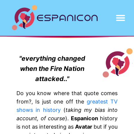
About
Projects
Contact
"everything changed
when the Fire Nation
attacked.."
Do you know where that quote comes
from?, Is just one off the
greatest TV
shows in history
(
taking my bias into
account, of course
).
Espanicon
history
is not as interesting as
Avatar
but if you