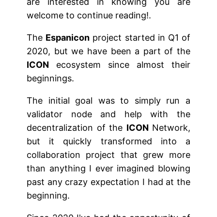
are interested in knowing you are
welcome to continue reading!.
The
Espanicon
project started in Q1 of
2020, but we have been a part of the
ICON
ecosystem since almost their
beginnings.
The initial goal was to simply run a
validator node and help with the
decentralization of the
ICON
Network,
but it quickly transformed into a
collaboration project that grew more
than anything I ever imagined blowing
past any crazy expectation I had at the
beginning.