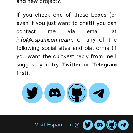
and new project?.
If you check one of those boxes (or
even if you just want to chat!) you can
contact me via email at
info@espanicon.team
, or any of the
following social sites and platforms (if
you want the quickest reply from me I
suggest you try
Twitter
or
Telegram
first).
Visit Espanicon @