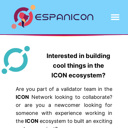
About
Projects
Contact
Interested in building
cool things in the
ICON ecosystem?
Are you part of a validator team in the
ICON
Network looking to collaborate?
or are you a newcomer looking for
someone with experience working in
the
ICON
ecosystem to built an exciting